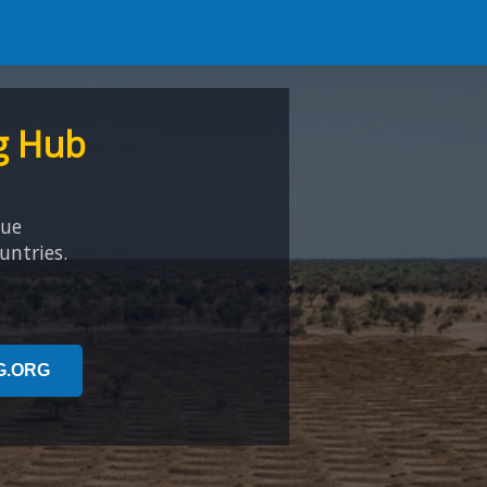
g Hub
que
untries.
G.ORG