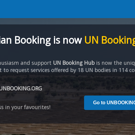
an Booking is now
UN Bookin
thusiasm and support
UN Booking Hub
is now the uni
to request services offered by 18 UN bodies in 114 co
UNBOOKING.ORG
Go to UNBOOKIN
s in your favourites!