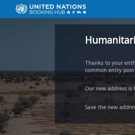
Humanitari
Thanks to your en
common entry point 
Our new address is
Save the new addres