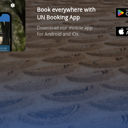
Book everywhere with
UN Booking App
Download our mobile app
for Android and iOs.